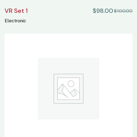
VR Set 1
$
98.00
$
100.00
Electronic