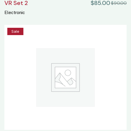
VR Set 2
$
85.00
$
90.00
Electronic
2%
Sale