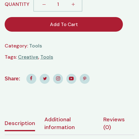
QUANTITY
Add To Cart
Category:
Tools
Tags:
Creative
,
Tools
Share:
Additional
Reviews
Description
information
(0)