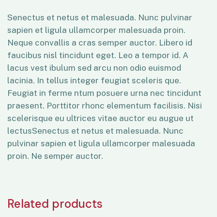
Senectus et netus et malesuada. Nunc pulvinar
sapien et ligula ullamcorper malesuada proin.
Neque convallis a cras semper auctor. Libero id
faucibus nisl tincidunt eget. Leo a tempor id. A
lacus vest ibulum sed arcu non odio euismod
lacinia. In tellus integer feugiat sceleris que.
Feugiat in ferme ntum posuere urna nec tincidunt
praesent. Porttitor rhonc elementum facilisis. Nisi
scelerisque eu ultrices vitae auctor eu augue ut
lectusSenectus et netus et malesuada. Nunc
pulvinar sapien et ligula ullamcorper malesuada
proin. Ne semper auctor.
Related products