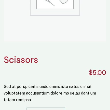
Scissors
$
5.00
Sed ut perspiciatis unde omnis iste natus err sit
voluptatem accusantium dolore mo uelau dantium
totam remipsa.