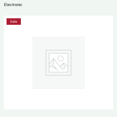
Electronic
5%
Sale