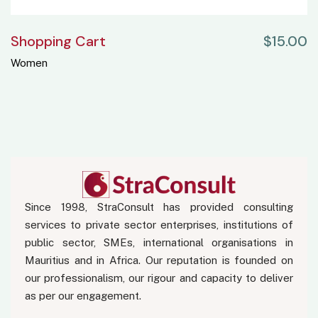
Shopping Cart
$
15.00
Women
Since 1998, StraConsult has provided consulting
services to private sector enterprises, institutions of
public sector, SMEs, international organisations in
Mauritius and in Africa. Our reputation is founded on
our professionalism, our rigour and capacity to deliver
as per our engagement.