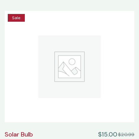
25%
Sale
Solar Bulb
$
15.00
$
20.99