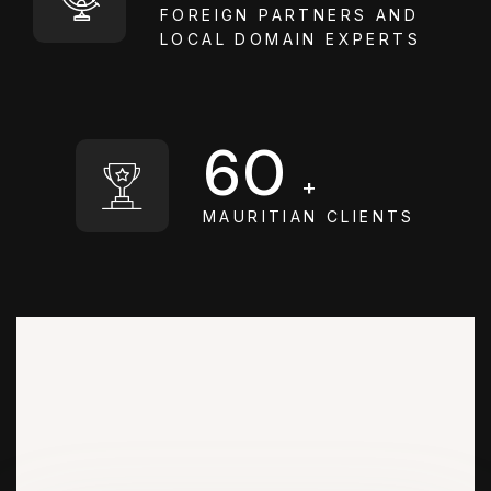
FOREIGN PARTNERS AND
LOCAL DOMAIN EXPERTS
60
+
MAURITIAN CLIENTS