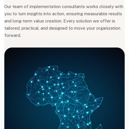
Our team of implementation consultants works closely with
you to turn insights into action, ensuring measurable results
and long-term value creation. Every solution we offer is
tailored, practical, and designed to move your organization
forward.