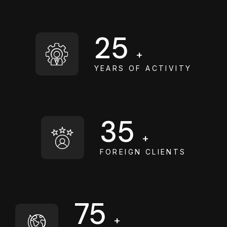
25
+
YEARS OF ACTIVITY
35
+
FOREIGN CLIENTS
75
+