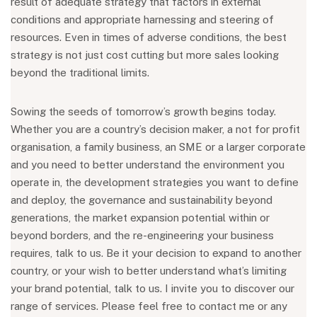
result of adequate strategy that factors in external
conditions and appropriate harnessing and steering of
resources. Even in times of adverse conditions, the best
strategy is not just cost cutting but more sales looking
beyond the traditional limits.
Sowing the seeds of tomorrow’s growth begins today.
Whether you are a country’s decision maker, a not for profit
organisation, a family business, an SME or a larger corporate
and you need to better understand the environment you
operate in, the development strategies you want to define
and deploy, the governance and sustainability beyond
generations, the market expansion potential within or
beyond borders, and the re-engineering your business
requires, talk to us. Be it your decision to expand to another
country, or your wish to better understand what’s limiting
your brand potential, talk to us. I invite you to discover our
range of services. Please feel free to contact me or any