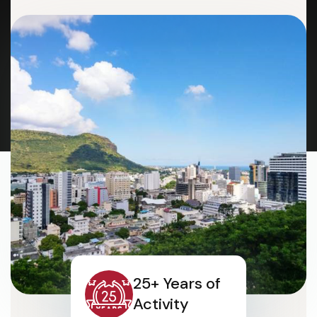
25+ Years of
Activity