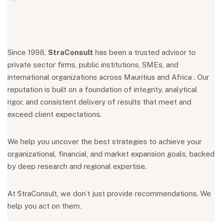
Since 1998,
StraConsult
has been a trusted advisor to
private sector firms, public institutions, SMEs, and
international organizations across Mauritius and Africa . Our
reputation is built on a foundation of integrity, analytical
rigor, and consistent delivery of results that meet and
exceed client expectations.
We help you uncover the best strategies to achieve your
organizational, financial, and market expansion goals, backed
by deep research and regional expertise.
At StraConsult, we don’t just provide recommendations. We
help you act on them.