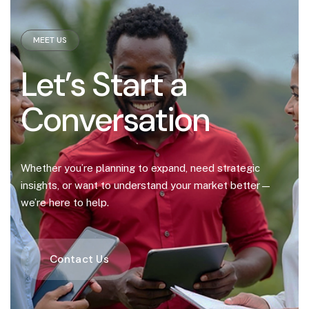
MEET US
Let’s Start a
Conversation
Whether you’re planning to expand, need strategic
insights, or want to understand your market better—
we’re here to help.