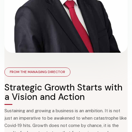
FROM THE MANAGING DIRECTOR
Strategic Growth Starts with
a Vision and Action
Sustaining and growing a business is an ambition. It is not
just an imperative to be awakened to when catastrophe like
Covid-19 hits. Growth does not come by chance, it is the