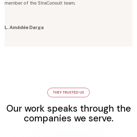
member of the StraConsult team.
L. Amédée Darga
THEY TRUSTED US
Our work speaks through the
companies we serve.