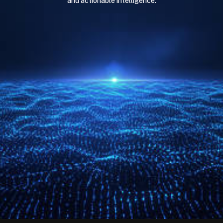
and actionable intelligence.