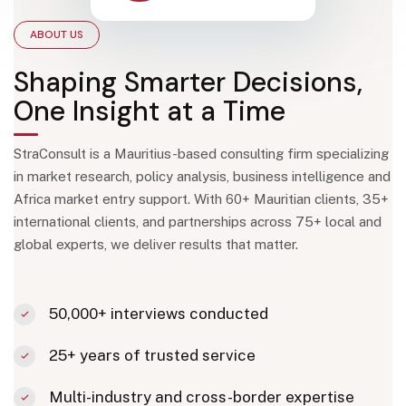
ABOUT US
Shaping Smarter Decisions,
One Insight at a Time
StraConsult is a Mauritius-based consulting firm specializing
in market research, policy analysis, business intelligence and
Africa market entry support. With 60+ Mauritian clients, 35+
international clients, and partnerships across 75+ local and
global experts, we deliver results that matter.
50,000+ interviews conducted
25+ years of trusted service
Multi-industry and cross-border expertise