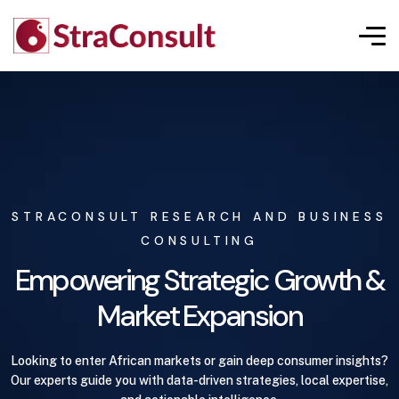
STRACONSULT RESEARCH AND BUSINESS
CONSULTING
Empowering Strategic Growth &
Market Expansion
Looking to enter African markets or gain deep consumer insights?
Our experts guide you with data-driven strategies, local expertise,