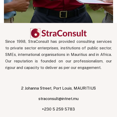
Since 1998, StraConsult has provided consulting services
to private sector enterprises, institutions of public sector,
SMEs, international organisations in Mauritius and in Africa.
Our reputation is founded on our professionalism, our
rigour and capacity to deliver as per our engagement.
2 Johanna Street, Port Louis, MAURITIUS
straconsult@intnet.mu
+230 5 259 5783