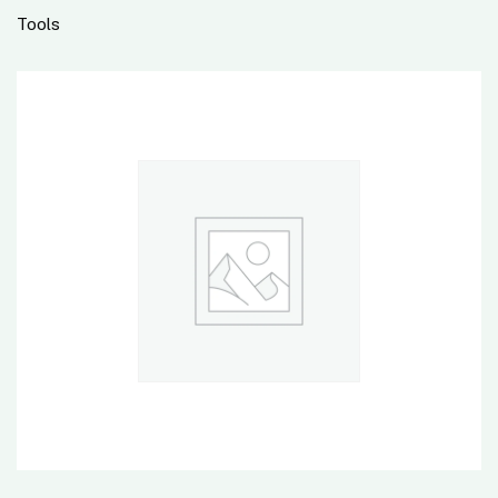
Tools