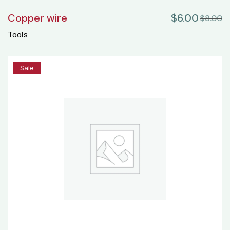
Copper wire
$
6.00
$
8.00
Tools
20%
Sale