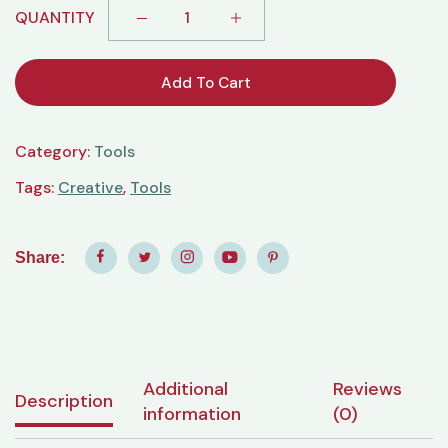
QUANTITY
Add To Cart
Category:
Tools
Tags:
Creative
,
Tools
Share:
Additional
Reviews
Description
information
(0)