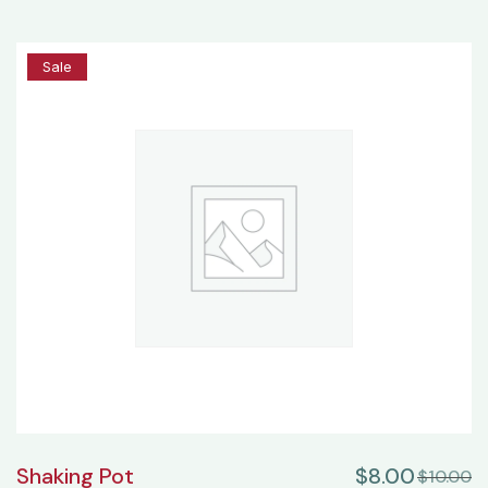
20%
Sale
Shaking Pot
$
8.00
$
10.00