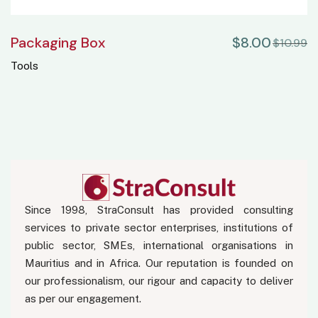
Packaging Box
$
8.00
$
10.99
Tools
Since 1998, StraConsult has provided consulting
services to private sector enterprises, institutions of
public sector, SMEs, international organisations in
Mauritius and in Africa. Our reputation is founded on
our professionalism, our rigour and capacity to deliver
as per our engagement.