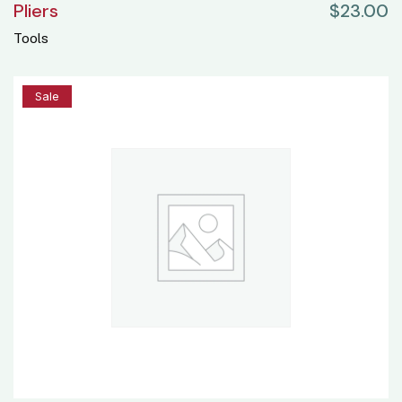
Pliers
$
23.00
Tools
25%
Sale