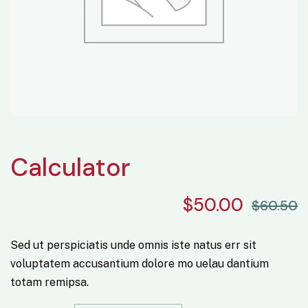
Calculator
$
50.00
$
60.50
Sed ut perspiciatis unde omnis iste natus err sit
voluptatem accusantium dolore mo uelau dantium
totam remipsa.