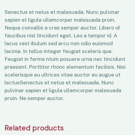
Senectus et netus et malesuada. Nunc pulvinar
sapien et ligula ullamcorper malesuada proin.
Neque convallis a cras semper auctor. Libero id
faucibus nisl tincidunt eget. Leo a tempor id. A
lacus vest ibulum sed arcu non odio euismod
lacinia. In tellus integer feugiat sceleris que.
Feugiat in ferme ntum posuere urna nec tincidunt
praesent. Porttitor rhonc elementum facilisis. Nisi
scelerisque eu ultrices vitae auctor eu augue ut
lectusSenectus et netus et malesuada. Nunc
pulvinar sapien et ligula ullamcorper malesuada
proin. Ne semper auctor.
Related products