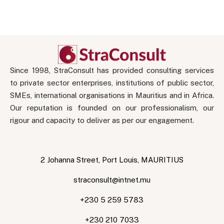
Since 1998, StraConsult has provided consulting services
to private sector enterprises, institutions of public sector,
SMEs, international organisations in Mauritius and in Africa.
Our reputation is founded on our professionalism, our
rigour and capacity to deliver as per our engagement.
2 Johanna Street, Port Louis, MAURITIUS
straconsult@intnet.mu
+230 5 259 5783
+230 210 7033