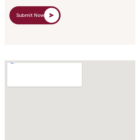
Submit Now