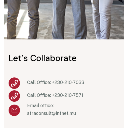
L
e
t
’
s
C
o
l
l
a
b
o
r
a
t
e
Call Office: +230-210-7033
Call Office: +230-210-7571
Email office:
straconsult@intnet.mu