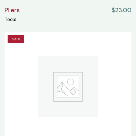
Pliers
$
23.00
Tools
20%
Sale