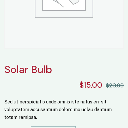
Solar Bulb
$
15.00
$
20.99
Sed ut perspiciatis unde omnis iste natus err sit
voluptatem accusantium dolore mo uelau dantium
totam remipsa.