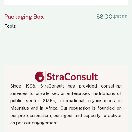
Packaging Box
$
8.00
$
10.99
Tools
Since 1998, StraConsult has provided consulting
services to private sector enterprises, institutions of
public sector, SMEs, international organisations in
Mauritius and in Africa. Our reputation is founded on
our professionalism, our rigour and capacity to deliver
as per our engagement.