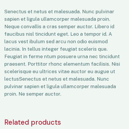
Senectus et netus et malesuada. Nunc pulvinar
sapien et ligula ullamcorper malesuada proin.
Neque convallis a cras semper auctor. Libero id
faucibus nisl tincidunt eget. Leo a tempor id. A
lacus vest ibulum sed arcu non odio euismod
lacinia. In tellus integer feugiat sceleris que.
Feugiat in ferme ntum posuere urna nec tincidunt
praesent. Porttitor rhonc elementum facilisis. Nisi
scelerisque eu ultrices vitae auctor eu augue ut
lectusSenectus et netus et malesuada. Nunc
pulvinar sapien et ligula ullamcorper malesuada
proin. Ne semper auctor.
Related products