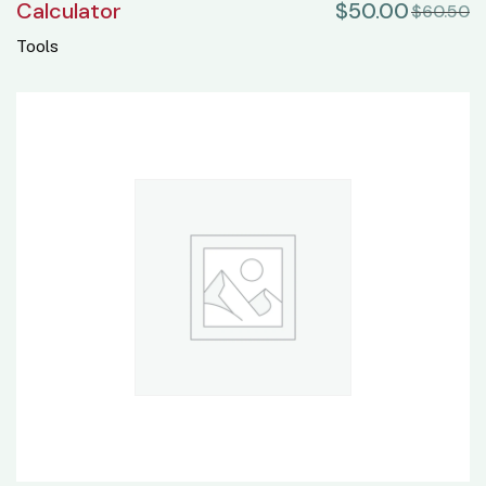
Calculator
$
50.00
$
60.50
Tools