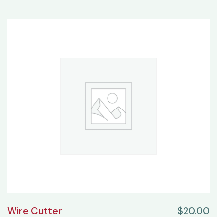
Wire Cutter
$
20.00