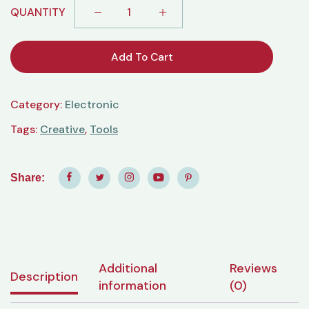
QUANTITY
Add To Cart
Category:
Electronic
Tags:
Creative
,
Tools
Share:
Additional
Reviews
Description
information
(0)