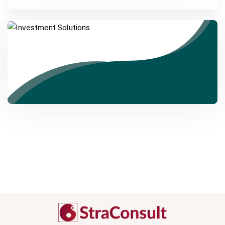
Investment Solutions
Need Help? Call Us Now
+234 567 8113