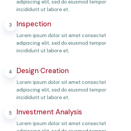
adipiscing elit, sed do eiusmod tempor
incididunt ut labore et.
Inspection
3
Lorem ipsum dolor sit amet consectet
adipiscing elit, sed do eiusmod tempor
incididunt ut labore et.
Design Creation
4
Lorem ipsum dolor sit amet consectet
adipiscing elit, sed do eiusmod tempor
incididunt ut labore et.
Investment Analysis
5
Lorem ipsum dolor sit amet consectet