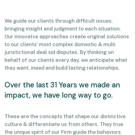
We guide our clients through difficult issues,
bringing insight and judgment to each situation.
Our innovatve approaches create original solutions
to our clients’ most complex domestic & multi
juristictional deal sid disputes. By thinking on
behalf of our clients every day, we anticipate what
they want, ineed and build lasting relationships.
Over the last 31 Years we made an
impact, we have long way to go.
These are the concepts that shape our distinctive
culture & differentiate us from others. They true
the unique spirit of our Firm guide the behaviors