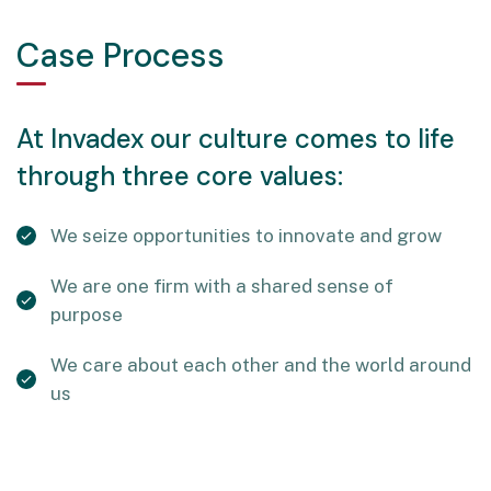
Case Process
At Invadex our culture comes to life
through three core values:
We seize opportunities to innovate and grow
We are one firm with a shared sense of
purpose
We care about each other and the world around
us