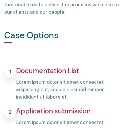
that enable us to deliver the promises we make to
our clients and our people.
Case Options
Documentation List
1
Lorem ipsum dolor sit amet consectet
adipiscing elit, sed do eiusmod tempor
incididunt ut labore et.
Application submission
2
Lorem ipsum dolor sit amet consectet