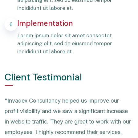
adipiscing elit, sed do eiusmod tempor
incididunt ut labore et.
Implementation
6
Lorem ipsum dolor sit amet consectet
adipiscing elit, sed do eiusmod tempor
incididunt ut labore et.
Client Testimonial
"Invadex Consultancy helped us improve our
profit visibility and we saw a significant increase
in website traffic. They are great to work with our
employees. I highly recommend their services.