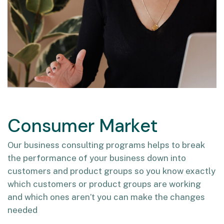
Consumer Market
Our business consulting programs helps to break
the performance of your business down into
customers and product groups so you know exactly
which customers or product groups are working
and which ones aren’t you can make the changes
needed