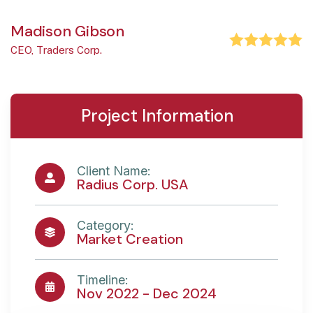
Madison Gibson
CEO, Traders Corp.
Project Information
Client Name:
Radius Corp. USA
Category:
Market Creation
Timeline:
Nov 2022 - Dec 2024