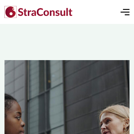
Consumer Market Analysis