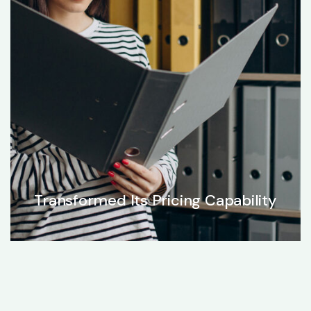
Transformed Its Pricing Capability