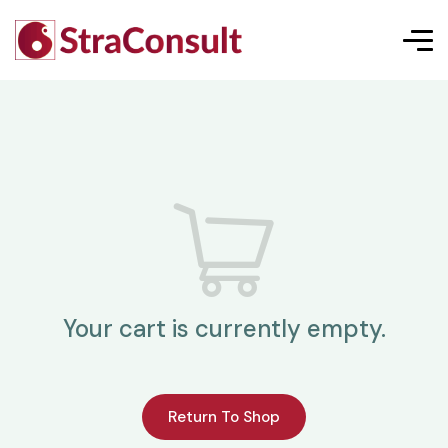
Your cart is currently empty.
Return To Shop