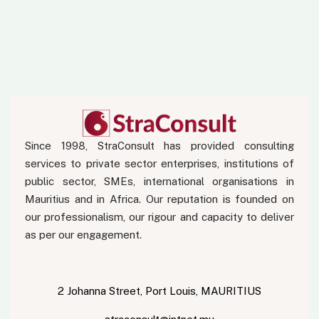
Since 1998, StraConsult has provided consulting
services to private sector enterprises, institutions of
public sector, SMEs, international organisations in
Mauritius and in Africa. Our reputation is founded on
our professionalism, our rigour and capacity to deliver
as per our engagement.
2 Johanna Street, Port Louis, MAURITIUS